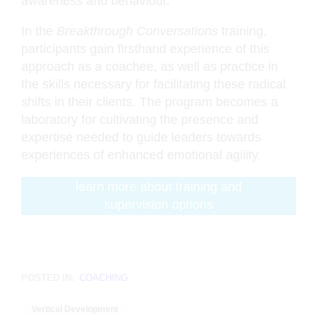
awareness and behaviour.
In the
Breakthrough Conversations
training,
participants gain firsthand experience of this
approach as a coachee, as well as practice in
the skills necessary for facilitating these radical
shifts in their clients. The program becomes a
laboratory for cultivating the presence and
expertise needed to guide leaders towards
experiences of enhanced emotional agility.
learn more about training and
supervision options
POSTED IN:
COACHING
Vertical Development