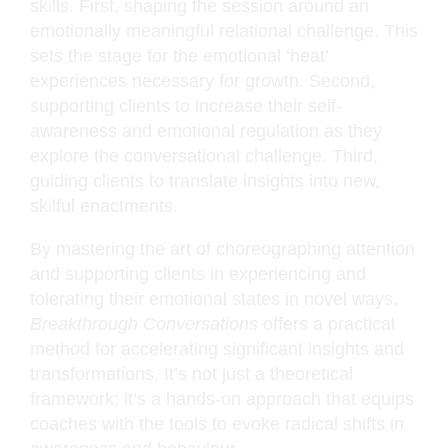
skills. First, shaping the session around an
emotionally meaningful relational challenge. This
sets the stage for the emotional ‘heat’
experiences necessary for growth. Second,
supporting clients to increase their self-
awareness and emotional regulation as they
explore the conversational challenge. Third,
guiding clients to translate insights into new,
skilful enactments.
By mastering the art of choreographing attention
and supporting clients in experiencing and
tolerating their emotional states in novel ways,
Breakthrough Conversations
offers a practical
method for accelerating significant insights and
transformations. It’s not just a theoretical
framework; it’s a hands-on approach that equips
coaches with the tools to evoke radical shifts in