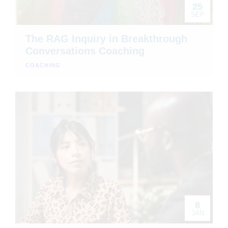
25
SEP
The RAG Inquiry in Breakthrough
Conversations Coaching
COACHING
8
JAN