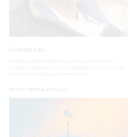
Graham Lee
Bringing together leadership coaching, neuroscience,
somatic mindfulness and psychotherapy, my second book
focuses on breakthrough conversations.
RECENT NEWS & ARTICLES