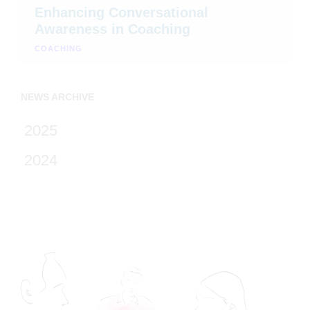
Enhancing Conversational
Awareness in Coaching
COACHING
NEWS ARCHIVE
2025
2024