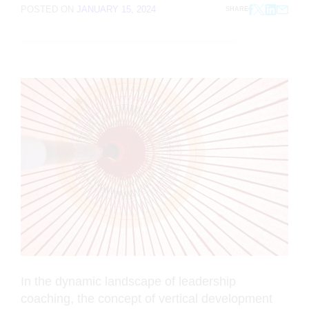
POSTED ON
JANUARY 15, 2024
SHARE
In the dynamic landscape of leadership
coaching, the concept of vertical development