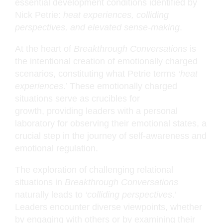
essential development conditions identified by
Nick Petrie:
heat experiences, colliding
perspectives, and elevated sense-making
.
At the heart of
Breakthrough Conversations
is
the intentional creation of emotionally charged
scenarios, constituting what Petrie terms
‘heat
experiences
.’ These emotionally charged
situations serve as crucibles for
growth, providing leaders with a personal
laboratory for observing their emotional states, a
crucial step in the journey of self-awareness and
emotional regulation.
The exploration of challenging relational
situations in
Breakthrough Conversations
naturally leads to
‘colliding perspectives
.’
Leaders encounter diverse viewpoints, whether
by engaging with others or by examining their