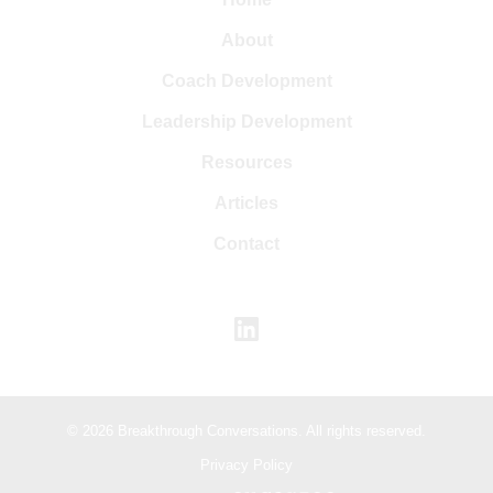
About
Coach Development
Leadership Development
Resources
Articles
Contact
© 2026 Breakthrough Conversations. All rights reserved.
Privacy Policy