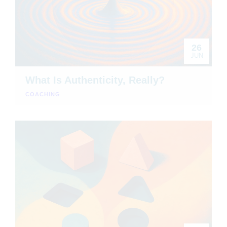
26
JUN
What Is Authenticity, Really?
COACHING