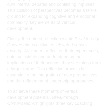
own internal debates and conflicting impulses.
This collision of perspectives becomes a fertile
ground for expanding cognitive and emotional
complexity, key elements of vertical
development.
Finally, the guided reflection within
Breakthrough
Conversations
cultivates
‘elevated sense-
making
.’ As leaders reflect on their experiences,
gaining insights and understanding the
implications of their actions, they see things from
a larger frame. This reflective process is
essential to the integration of new perspectives
and the refinement of leadership approaches.
To achieve these moments of vertical
development potential,
Breakthrough
Conversations
highlights three key coaching