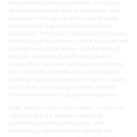
has attracted significant attention. It’s not just
about acquiring new skills or knowledge; it’s a
profound shift in mental and emotional agility
that paves the way for adaptive leadership
behaviours. This transformative journey involves
enhanced self-awareness, a more sustained and
nuanced capacity for inquiry, and the ability to
navigate complexity by embracing diverse
perspectives. However, achieving vertical shifts
is no easy feat as it demands a willingness to
challenge deeply ingrained assumptions, values,
and beliefs – a reframing of identity through
iterative processes of inquiry and integration.
Enter
Breakthrough Conversations
, a coaching
approach that is a powerful catalyst for
accelerating vertical development. This
methodology elegantly brings together the