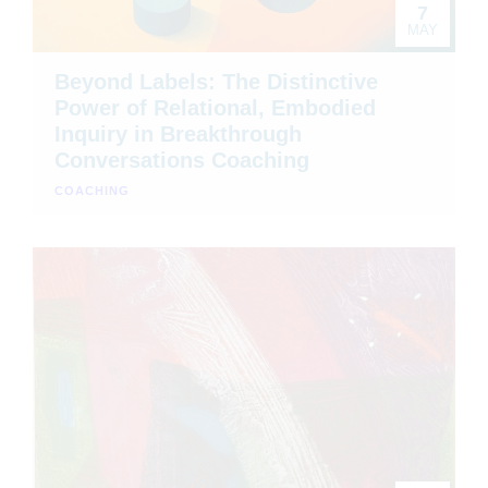
7
MAY
Beyond Labels: The Distinctive
Power of Relational, Embodied
Inquiry in Breakthrough
Conversations Coaching
COACHING