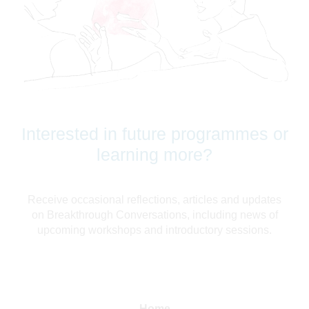
Interested in future programmes or
learning more?
Receive occasional reflections, articles and updates
on Breakthrough Conversations, including news of
upcoming workshops and introductory sessions.
Home