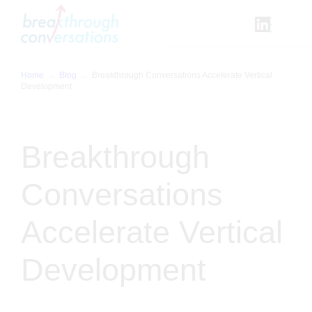
Skip
to
content
Home
Blog
Breakthrough Conversations Accelerate Vertical
Development
Breakthrough
Conversations
Accelerate Vertical
Development