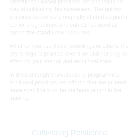
Mindfulness-based practices are one valuable
way of cultivating this awareness. The guided
practices below were originally offered as part of
earlier programmes and can still be used as
supportive standalone resources.
Whether you use these recordings or others, the
key is regular practice over time and noticing its
effect on your mental and emotional state.
In Breakthrough Conversations programmes,
additional practices are offered that are tailored
more specifically to the methods taught in the
training.
Cultivating Resilience