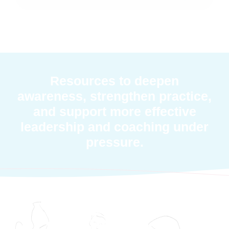
Resources to deepen
awareness, strengthen practice,
and support more effective
leadership and coaching under
pressure.