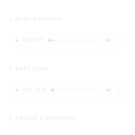
1. BODY & BREATH
2. BODY SCAN
3. BREATH & MOVEMENT