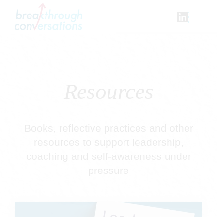
Skip
to
content
Resources
Books, reflective practices and other
resources to support leadership,
coaching and self-awareness under
pressure