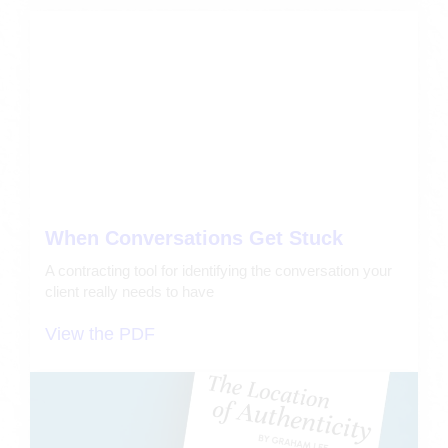
When Conversations Get Stuck
A contracting tool for identifying the conversation your
client really needs to have
View the PDF