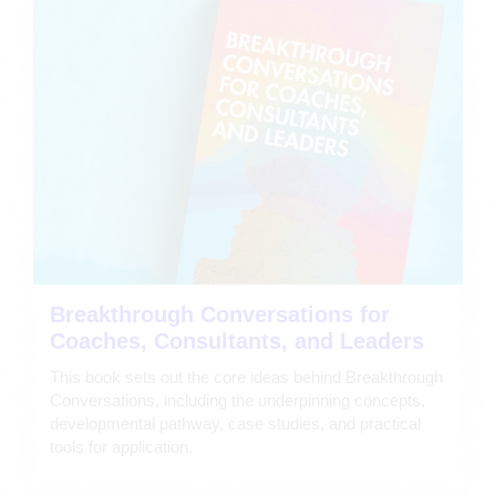
Breakthrough Conversations for
Coaches, Consultants, and Leaders
This book sets out the core ideas behind Breakthrough
Conversations, including the underpinning concepts,
developmental pathway, case studies, and practical
tools for application.