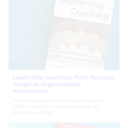
Leadership Coaching: From Personal
Insight to Organisational
Performance
This book explores three behavioural tendencies:
Defiant Leadership, Compliant Leadership, and
Authentic Leadership.