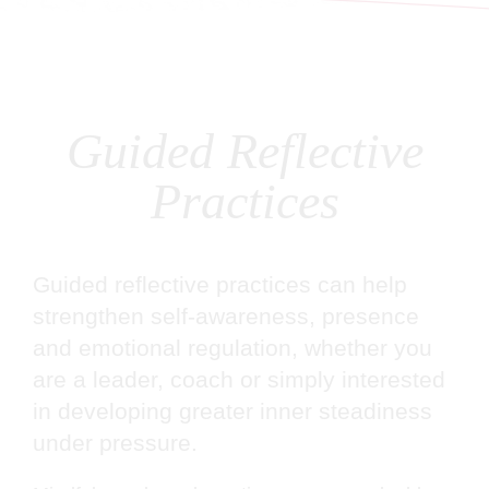
Guided Reflective
Practices
Guided reflective practices can help
strengthen self-awareness, presence
and emotional regulation, whether you
are a leader, coach or simply interested
in developing greater inner steadiness
under pressure.