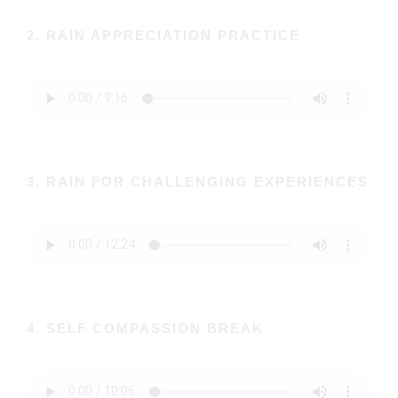
2. RAIN APPRECIATION PRACTICE
3. RAIN FOR CHALLENGING EXPERIENCES
4. SELF COMPASSION BREAK