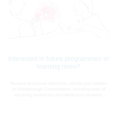
Interested in future programmes or
learning more?
Receive occasional reflections, articles and updates
on Breakthrough Conversations, including news of
upcoming workshops and introductory sessions.