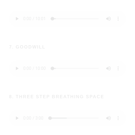
7. GOODWILL
8. THREE STEP BREATHING SPACE