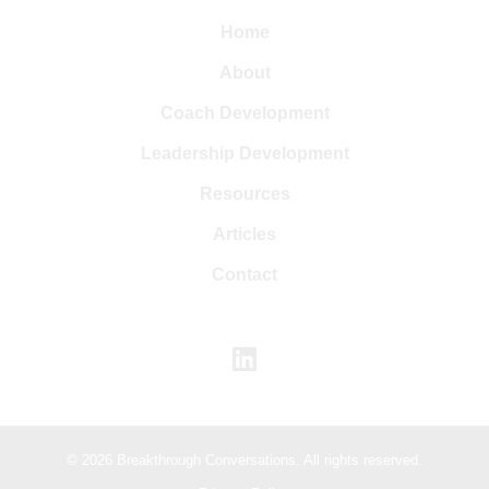
Home
About
Coach Development
Leadership Development
Resources
Articles
Contact
© 2026 Breakthrough Conversations. All rights reserved.