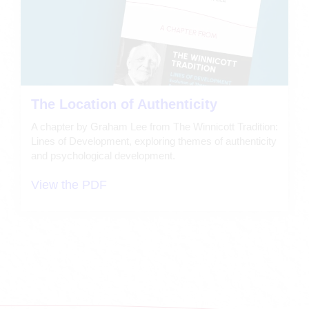
The Location of Authenticity
A chapter by Graham Lee from The Winnicott Tradition:
Lines of Development, exploring themes of authenticity
and psychological development.
View the PDF