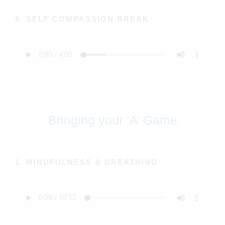
9. SELF COMPASSION BREAK
Bringing your ‘A’ Game
1. MINDFULNESS & BREATHING