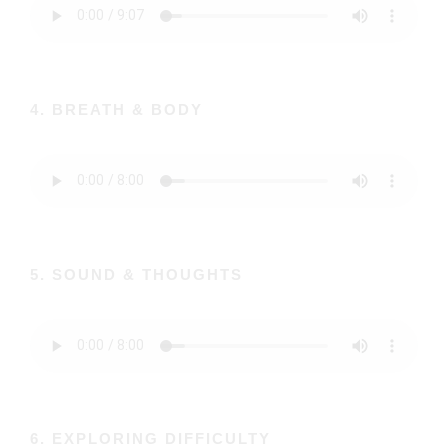
4. BREATH & BODY
5. SOUND & THOUGHTS
6. EXPLORING DIFFICULTY