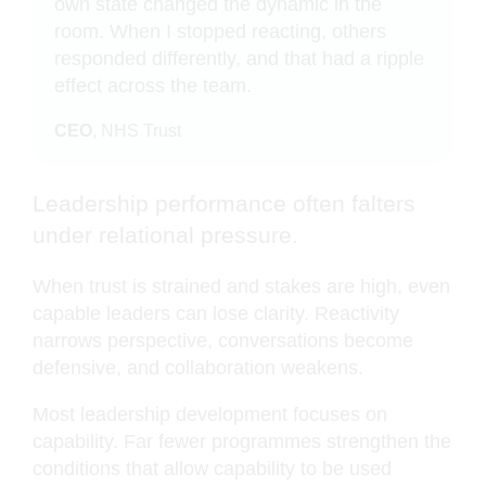
own state changed the dynamic in the
room. When I stopped reacting, others
responded differently, and that had a ripple
effect across the team.
CEO
, NHS Trust
Leadership performance often falters
under relational pressure.
When trust is strained and stakes are high, even
capable leaders can lose clarity. Reactivity
narrows perspective, conversations become
defensive, and collaboration weakens.
Most leadership development focuses on
capability. Far fewer programmes strengthen the
conditions that allow capability to be used