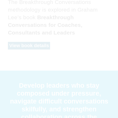
The Breakthrough Conversations
methodology is explored in Graham
Lee’s book
Breakthrough
Conversations for Coaches,
Consultants and Leaders
View book details
Develop leaders who stay
composed under pressure,
navigate difficult conversations
skilfully, and strengthen
collaboration across the