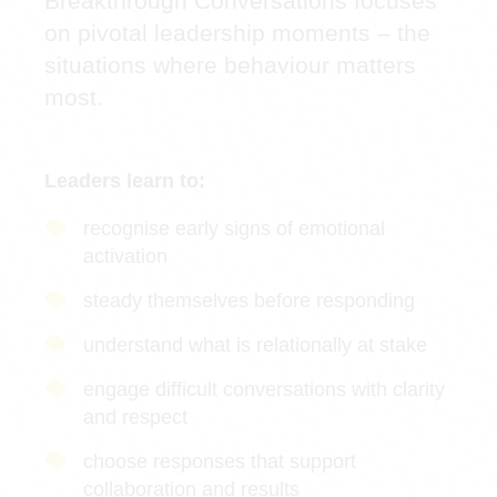
Breakthrough Conversations focuses
on pivotal leadership moments – the
situations where behaviour matters
most.
Leaders learn to:
recognise early signs of emotional
activation
steady themselves before responding
understand what is relationally at stake
engage difficult conversations with clarity
and respect
choose responses that support
collaboration and results