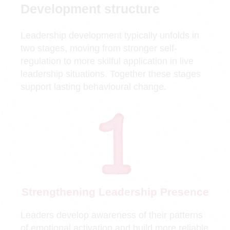
Development structure
Leadership development typically unfolds in
two stages, moving from stronger self-
regulation to more skilful application in live
leadership situations. Together these stages
support lasting behavioural change.
Strengthening Leadership Presence
Leaders develop awareness of their patterns
of emotional activation and build more reliable