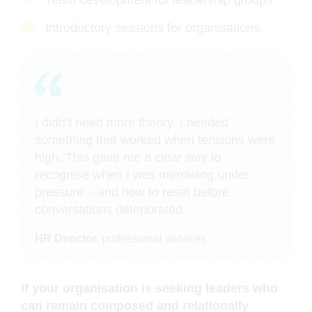
Team development for leadership groups
Introductory sessions for organisations
I didn’t need more theory. I needed
something that worked when tensions were
high. This gave me a clear way to
recognise when I was narrowing under
pressure – and how to reset before
conversations deteriorated.
HR Director,
professional services
If your organisation is seeking leaders who
can remain composed and relationally