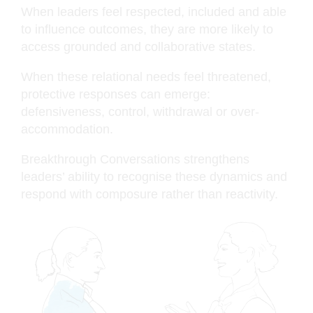
When leaders feel respected, included and able
to influence outcomes, they are more likely to
access grounded and collaborative states.
When these relational needs feel threatened,
protective responses can emerge:
defensiveness, control, withdrawal or over-
accommodation.
Breakthrough Conversations strengthens
leaders’ ability to recognise these dynamics and
respond with composure rather than reactivity.