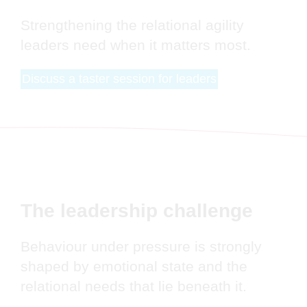
Strengthening the relational agility
leaders need when it matters most.
Discuss a taster session for leaders
The leadership challenge
Behaviour under pressure is strongly
shaped by emotional state and the
relational needs that lie beneath it.