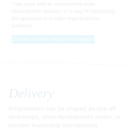
They work well as a leadership team
development session, or a way of introducing
the approach to a wider organisational
audience.
Discuss a taster session for leaders
Delivery
Programmes can be shaped as one-off
workshops, short development series, or
broader leadership interventions