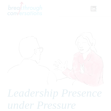
Skip
to
content
Leadership Presence
under Pressure