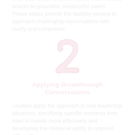
access to grounded, resourceful states.
These states provide the stability needed to
approach challenging conversations with
clarity and composure.
Applying Breakthrough
Conversations
Leaders apply the approach to real leadership
situations, identifying specific moments they
want to handle more effectively and
developing the relational agility to respond