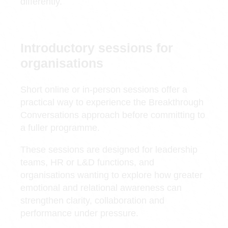
differently.
Introductory sessions for
organisations
Short online or in-person sessions offer a
practical way to experience the Breakthrough
Conversations approach before committing to
a fuller programme.
These sessions are designed for leadership
teams, HR or L&D functions, and
organisations wanting to explore how greater
emotional and relational awareness can
strengthen clarity, collaboration and
performance under pressure.