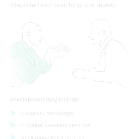
integrated with coaching and review.
Development may include:
interactive workshops
individual coaching sessions
small-group learning hubs