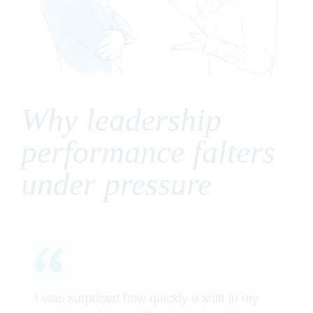
Why leadership
performance falters
under pressure
I was surprised how quickly a shift in my