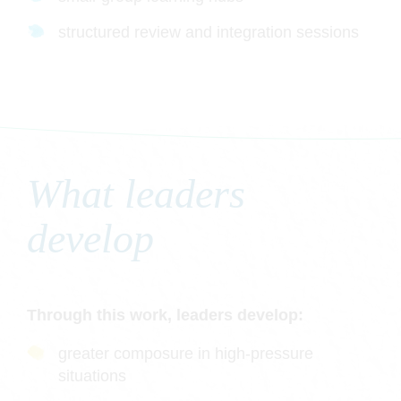
structured review and integration sessions
What leaders
develop
Through this work, leaders develop:
greater composure in high-pressure
situations