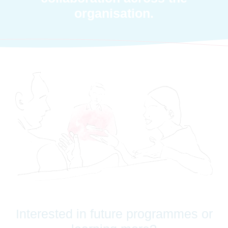
organisation.
Interested in future programmes or