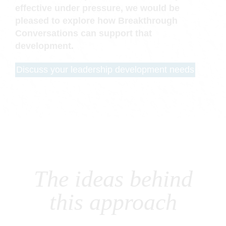
effective under pressure, we would be
pleased to explore how Breakthrough
Conversations can support that
development.
Discuss your leadership development needs
The ideas behind
this approach