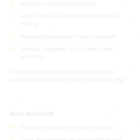
improved relational judgement
clearer and more collaborative decision-
making
reduced defensiveness and escalation
stronger alignment across teams and
functions
The result is more consistent and effective
leadership performance when pressure is high.
Also available
Executive coaching for senior leaders