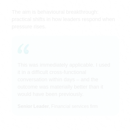
The aim is behavioural breakthrough:
practical shifts in how leaders respond when
pressure rises.
This was immediately applicable. I used
it in a difficult cross-functional
conversation within days – and the
outcome was materially better than it
would have been previously.
Senior Leader
, Financial services firm