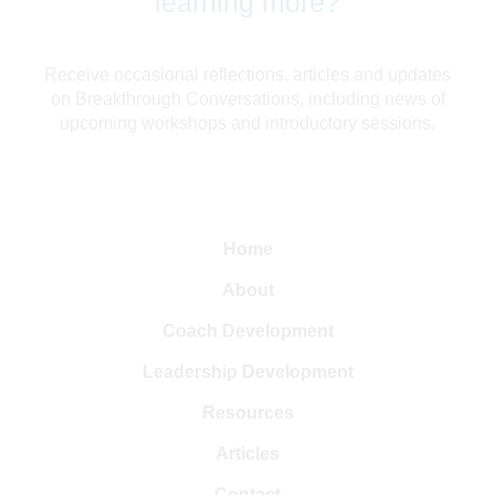
learning more?
Receive occasional reflections, articles and updates
on Breakthrough Conversations, including news of
upcoming workshops and introductory sessions.
Home
About
Coach Development
Leadership Development
Resources
Articles
Contact