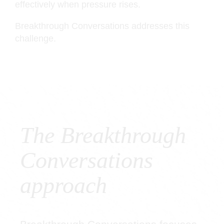
effectively when pressure rises.
Breakthrough Conversations addresses this
challenge.
The Breakthrough
Conversations
approach