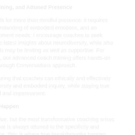
aining, and Attuned Presence
s for more than mindful presence: it requires
derstanding of embodied emotions, and an
tachment needs. I encourage coaches to seek
e latest insights about neurodiversity, while also
els may be limiting as well as supportive. For
ls, our advanced coach training offers hands-on
through Conversations approach.
uring that coaches can ethically and effectively
rsity and embodied inquiry, while staying true
ed and impermanent.
 Happen
ue, but the most transformative coaching arises
hat is always attuned to the specificity and
nce. This is where true breakthroughs happen,