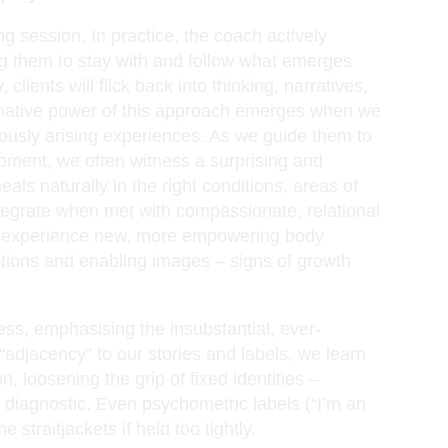
ng session. In practice, the coach actively
ing them to stay with and follow what emerges
clients will flick back into thinking, narratives,
rmative power of this approach emerges when we
neously arising experiences. As we guide them to
oment, we often witness a surprising and
als naturally in the right conditions, areas of
egrate when met with compassionate, relational
ten experience new, more empowering body
tions and enabling images – signs of growth
ss, emphasising the insubstantial, ever-
 “adjacency” to our stories and labels, we learn
n, loosening the grip of fixed identities –
r diagnostic. Even psychometric labels (“I’m an
 straitjackets if held too tightly.