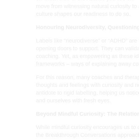
move from witnessing natural curiosity to
culture shapes our readiness to do so.
Honouring Neurodiversity, Questionin
Labels like “neurodiverse” or “ADHD” are 
opening doors to support. They can valida
coaching. Yet, as empowering as these ide
frameworks – ways of explaining away com
For this reason, many coaches and therap
thoughts and feelings with curiosity and n
antidote to rigid labelling, helping us no
and ourselves with fresh eyes.
Beyond Mindful Curiosity: The Relati
While mindful curiosity encourages us to
the Breakthrough Conversations approach go