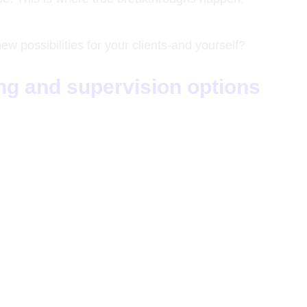
 possibilities for your clients-and yourself?
ing and supervision options