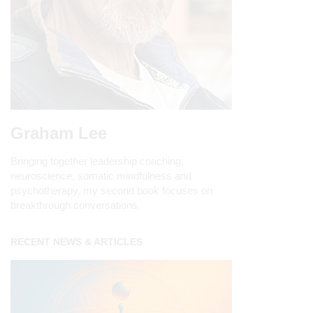
Graham Lee
Bringing together leadership coaching,
neuroscience, somatic mindfulness and
psychotherapy, my second book focuses on
breakthrough conversations.
RECENT NEWS & ARTICLES