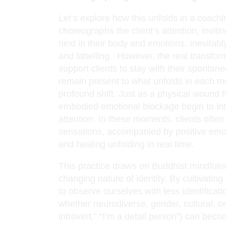
Let’s explore how this unfolds in a coachi
choreographs the client’s attention, invit
next in their body and emotions. Inevitably, 
and labelling. However, the real transfo
support clients to stay with their sponta
remain present to what unfolds in each m
profound shift. Just as a physical wound he
embodied emotional blockage begin to int
attention. In these moments, clients of
sensations, accompanied by positive emo
and healing unfolding in real time.
This practice draws on Buddhist mindfulne
changing nature of identity. By cultivating
to observe ourselves with less identificatio
whether neurodiverse, gender, cultural, o
introvert,” “I’m a detail person”) can become