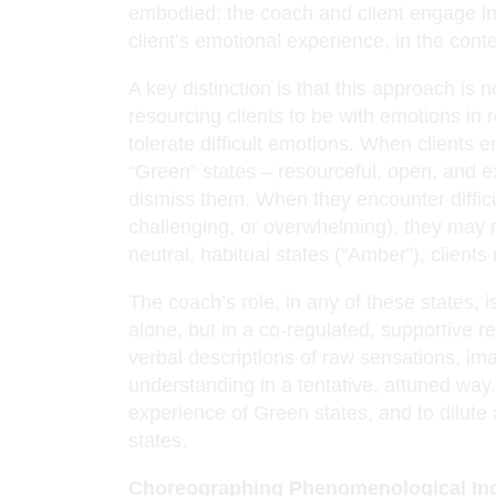
embodied: the coach and client engage i
client’s emotional experience, in the conte
A key distinction is that this approach is 
resourcing clients to be with emotions in 
tolerate difficult emotions. When clients 
“Green” states – resourceful, open, and e
dismiss them. When they encounter difficu
challenging, or overwhelming), they may r
neutral, habitual states (“Amber”), clients
The coach’s role, in any of these states, is
alone, but in a co-regulated, supportive re
verbal descriptions of raw sensations, im
understanding in a tentative, attuned way
experience of Green states, and to dilute
states.
Choreographing Phenomenological In