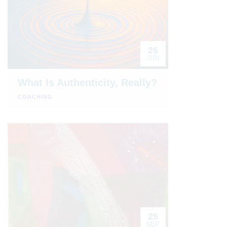
26
JUN
What Is Authenticity, Really?
COACHING
25
SEP