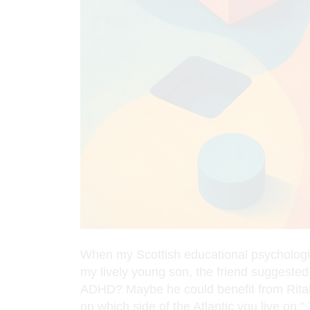
When my Scottish educational psychologis
my lively young son, the friend suggeste
ADHD? Maybe he could benefit from Ritalin
on which side of the Atlantic you live on