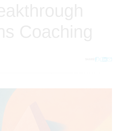
reakthrough
ns Coaching
SHARE