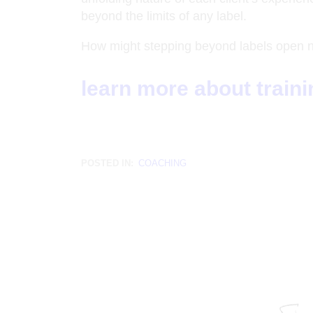
beyond the limits of any label.
How might stepping beyond labels open new
learn more about train
POSTED IN:
COACHING