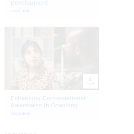
Development
COACHING
8
JAN
Enhancing Conversational
Awareness in Coaching
COACHING