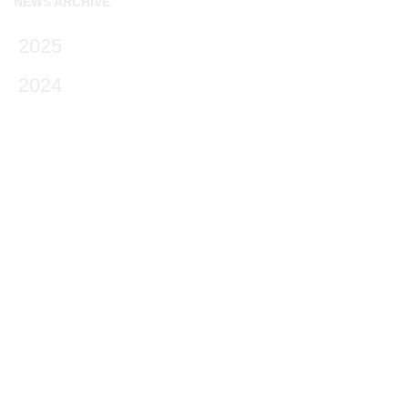
NEWS ARCHIVE
2025
2024