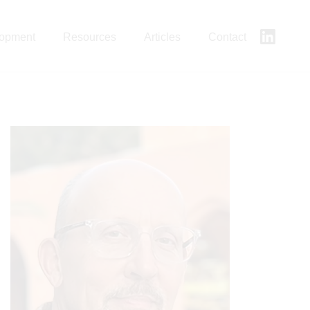
lopment
Resources
Articles
Contact