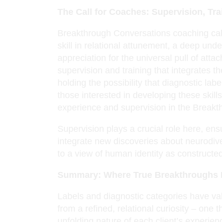
The Call for Coaches: Supervision, Tr
Breakthrough Conversations coaching call
skill in relational attunement, a deep un
appreciation for the universal pull of at
supervision and training that integrates th
holding the possibility that diagnostic lab
those interested in developing these skil
experience and supervision in the Break
Supervision plays a crucial role here, ens
integrate new discoveries about neurodive
to a view of human identity as construct
Summary: Where True Breakthroughs
Labels and diagnostic categories have val
from a refined, relational curiosity – one t
unfolding nature of each client’s experie