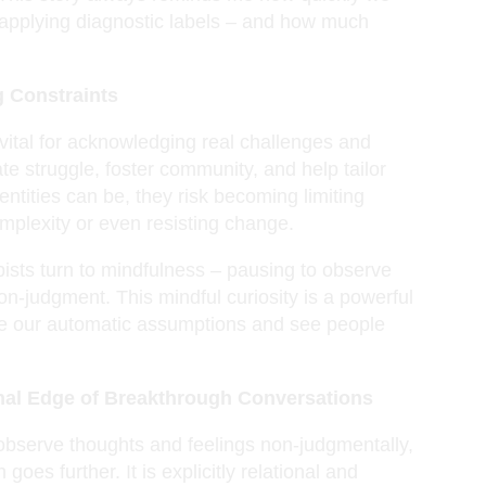
 applying diagnostic labels – and how much
g Constraints
vital for acknowledging real challenges and
te struggle, foster community, and help tailor
ntities can be, they risk becoming limiting
plexity or even resisting change.
ists turn to mindfulness – pausing to observe
on-judgment. This mindful curiosity is a powerful
tice our automatic assumptions and see people
onal Edge of Breakthrough Conversations
 observe thoughts and feelings non-judgmentally,
es further. It is explicitly relational and