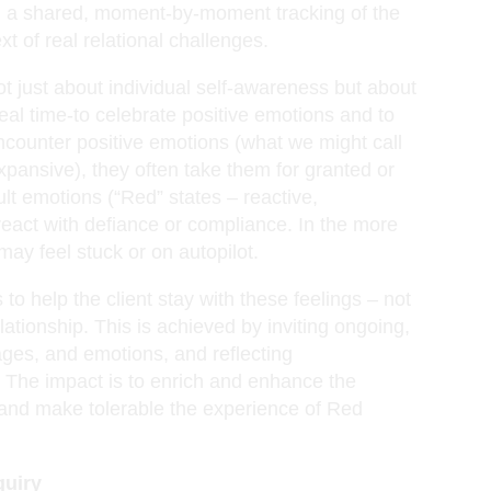
n a shared, moment-by-moment tracking of the
xt of real relational challenges.
not just about individual self-awareness but about
real time-to celebrate positive emotions and to
encounter positive emotions (what we might call
xpansive), they often take them for granted or
lt emotions (“Red” states – reactive,
eact with defiance or compliance. In the more
 may feel stuck or on autopilot.
 to help the client stay with these feelings – not
lationship. This is achieved by inviting ongoing,
ages, and emotions, and reflecting
. The impact is to enrich and enhance the
 and make tolerable the experience of Red
quiry