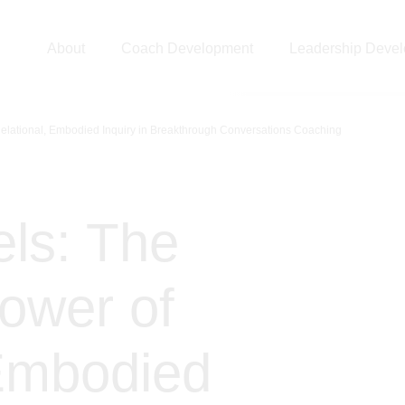
About
Coach Development
Leadership Deve
Relational, Embodied Inquiry in Breakthrough Conversations Coaching
ls: The
Power of
 Embodied