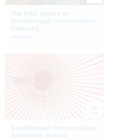
The RAG Inquiry in
Breakthrough Conversations
Coaching
COACHING
15
JAN
Breakthrough Conversations
Accelerate Vertical