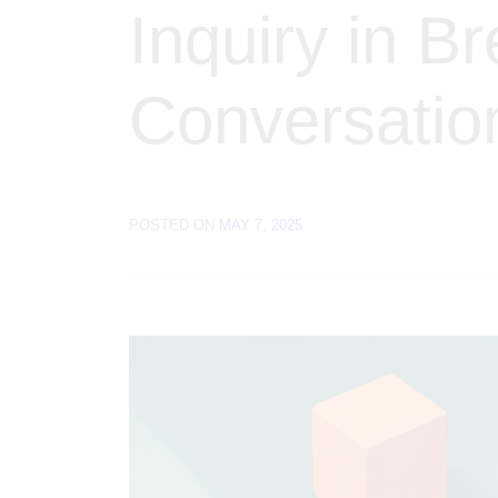
Inquiry in B
Conversatio
POSTED ON
MAY 7, 2025