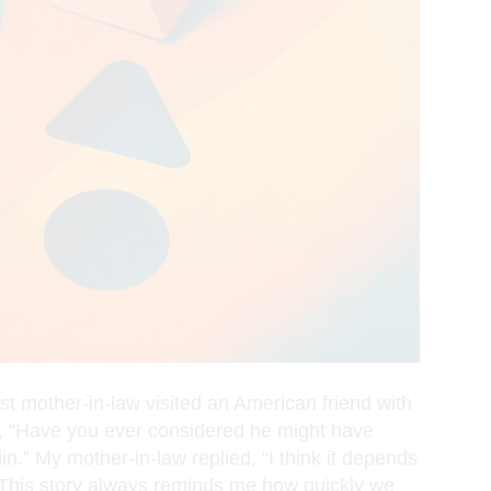
t mother-in-law visited an American friend with
d, “Have you ever considered he might have
.” My mother-in-law replied, “I think it depends
.” This story always reminds me how quickly we