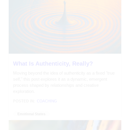
What Is Authenticity, Really?
Moving beyond the idea of authenticity as a fixed "true
self," this post explores it as a dynamic, emergent
process shaped by relationships and creative
exploration.
POSTED IN:
COACHING
Emotional States