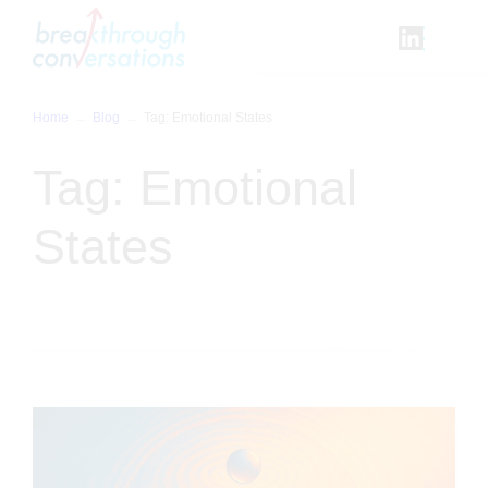
Skip
to
content
Home
Blog
Tag:
Emotional States
Tag:
Emotional
States