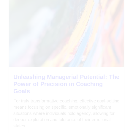
Unleashing Managerial Potential: The
Power of Precision in Coaching
Goals
For truly transformative coaching, effective goal-setting
means focusing on specific, emotionally significant
situations where individuals hold agency, allowing for
deeper exploration and tolerance of their emotional
states.