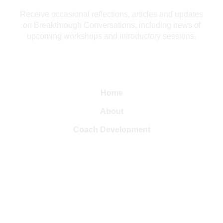
Receive occasional reflections, articles and updates
on Breakthrough Conversations, including news of
upcoming workshops and introductory sessions.
Home
About
Coach Development
Leadership Development
Resources
Articles
Contact