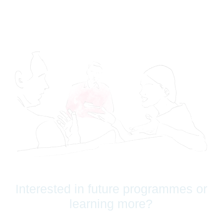
Interested in future programmes or
learning more?