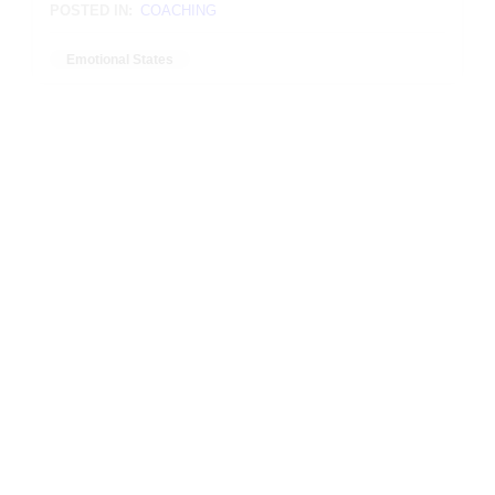
POSTED IN:
COACHING
Emotional States